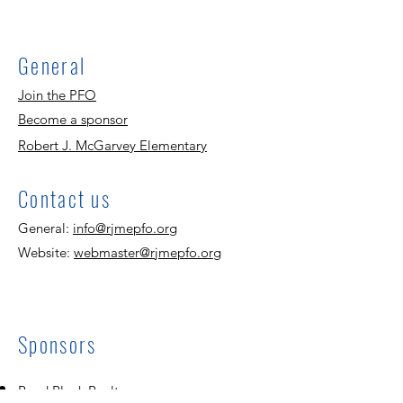
General
Join the PFO
Become a sponsor
Robert J. McGarvey Elementary
Contact us
General:
info@rjmepfo.org
Website:
webmaster@rjmepfo.org
Sponsors
Reed Block Realty