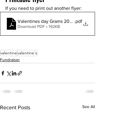
If you need to print out another flyer: 
Valentines day Grams 2023-flyer
.pdf
Download PDF • 192KB
valentine
valentine's
Fundraiser
See All
Recent Posts