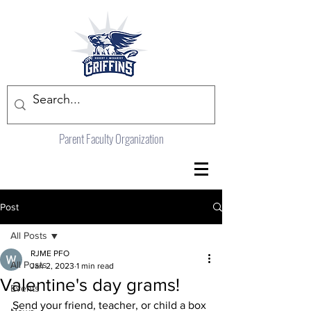
Parent Faculty Organization
Post
All Posts
RJME PFO
All Posts
Jan 2, 2023
1 min read
Valentine's day grams!
Events
Send your friend, teacher, or child a box 