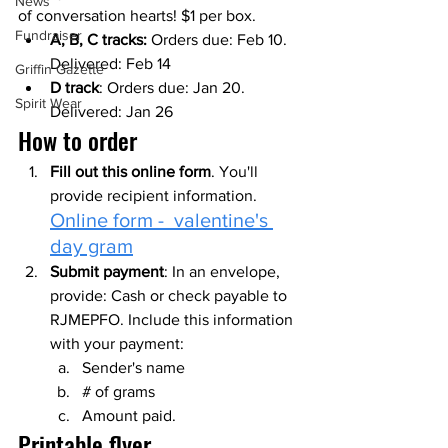
News
of conversation hearts! $1 per box.
Fundraiser
A, B, C tracks: 
Orders due: Feb 10. 
Delivered: Feb 14
Griffin Gazette
D track
: Orders due: Jan 20. 
Spirit Wear
Delivered: Jan 26
How to order
Fill out this online form
. You'll 
provide recipient information. 
Online form -  valentine's 
day gram
Submit payment
: In an envelope, 
provide: Cash or check payable to 
RJMEPFO. Include this information 
with your payment:
Sender's name
# of grams
Amount paid.
Printable flyer