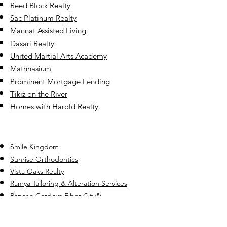
Reed Block Realty
Sac Platinum Realty
Mannat Assisted Living
Dasari Realty
United Martial Ar
ts Academy
Mathnasium
Prominent Mortgage Lending
Tikiz on the River
Homes with Harold Realty
Smile Kingdom
Sunrise Orthodontics
Vista Oaks Realty
Ramya Tailoring & Alteration Services
Rancho Cordova Fiber City
®️
Superfoot Taekwondo
Fifi Yuma Real Estate