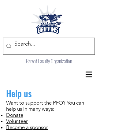
Parent Faculty Organization
Help us
Want to support the PFO? You can
help us in many ways:
Donate
Volunteer
Become a sponsor