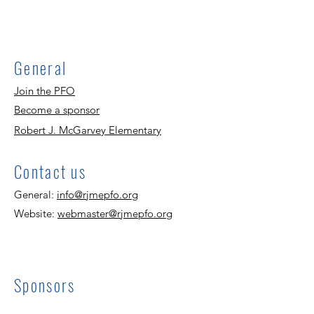
General
Join the PFO
Become a sponsor
Robert J. McGarvey Elementary
Contact us
General:
info@rjmepfo.org
Website:
webmaster@rjmepfo.org
Sponsors