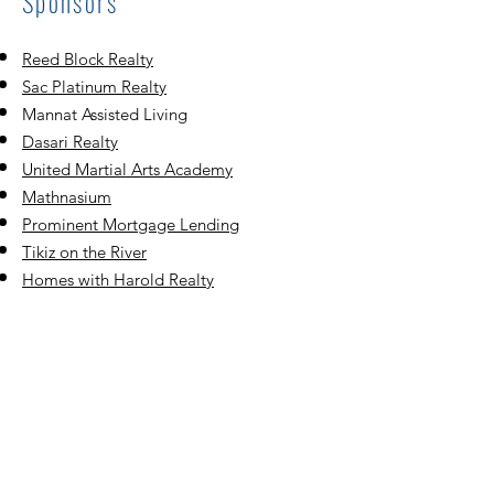
Sponsors
Reed Block Realty
Sac Platinum Realty
Mannat Assisted Living
Dasari Realty
United Martial Ar
ts Academy
Mathnasium
Prominent Mortgage Lending
Tikiz on the River
Homes with Harold Realty
Smile Kingdom
Sunrise Orthodontics
Vista Oaks Realty
Ramya Tailoring & Alteration Services
Rancho Cordova Fiber City
®️