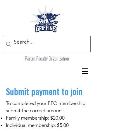
Parent Faculty Organization
Submit payment to join
To completed your PFO membership,
submit the correct amount:
Family membership: $20.00
Individual membership: $5.00