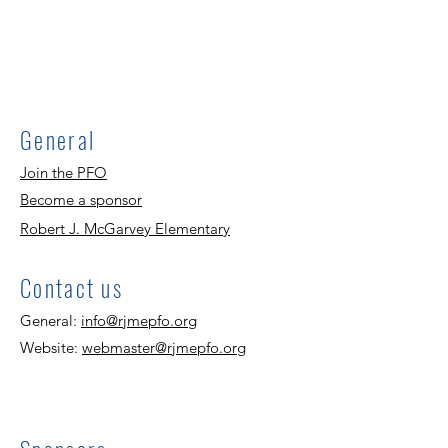
General
Join the PFO
Become a sponsor
Robert J. McGarvey Elementary
Contact us
General:
info@rjmepfo.org
Website:
webmaster@rjmepfo.org