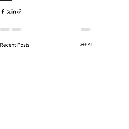
See All
Recent Posts