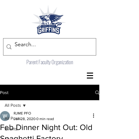
Parent Faculty Organization
Post
All Posts
RJME PFO
All Posts
Jan 28, 2020
0 min read
Feb Dinner Night Out: Old
Events
Spaghetti Factory