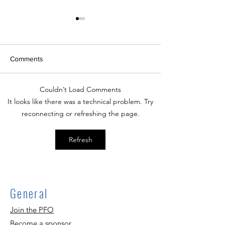
Comments
Couldn’t Load Comments
Walk and Roll to School
A Track Back To
It looks like there was a technical problem. Try
10/4!
Night
reconnecting or refreshing the page.
Refresh
General
Join the PFO
Become a sponsor