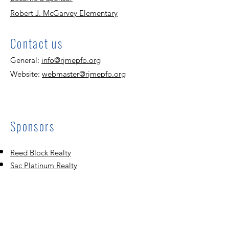
Robert J. McGarvey Elementary
Contact us
General:
info@rjmepfo.org
Website:
webmaster@rjmepfo.org
Sponsors
Reed Block Realty
Sac Platinum Realty
Mannat Assisted Living
Dasari Realty
United Martial Ar
ts Academy
Mathnasium