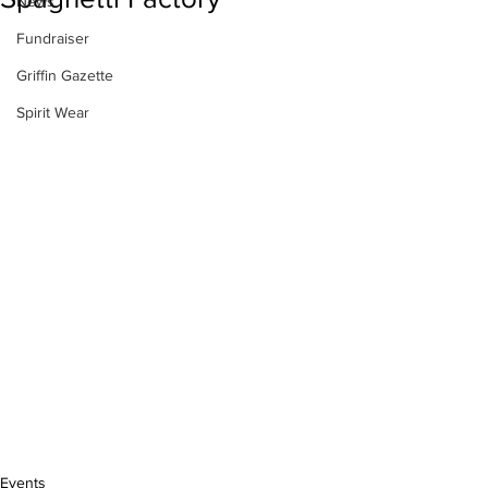
News
Fundraiser
Griffin Gazette
Spirit Wear
Events