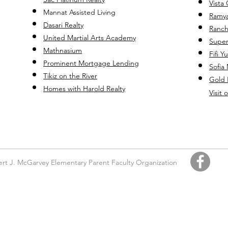
Vista
Mannat Assisted Living
Ramya
Dasari Realty
Ranch
United Martial Ar
ts Academy
Super
Mathnasium
Fifi Y
Prominent Mortgage Lending
Sofia
Tikiz on the River
Gold 
Homes with Harold Realty
Visit
rt J. McGarvey Elementary Parent Faculty Organization