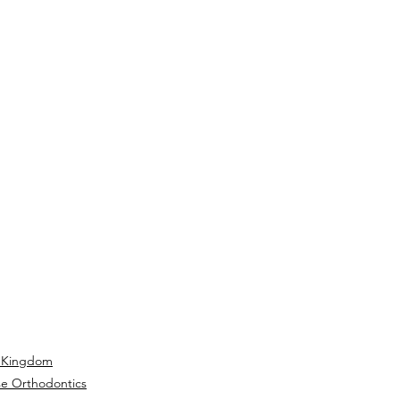
 Kingdom
se Orthodontics