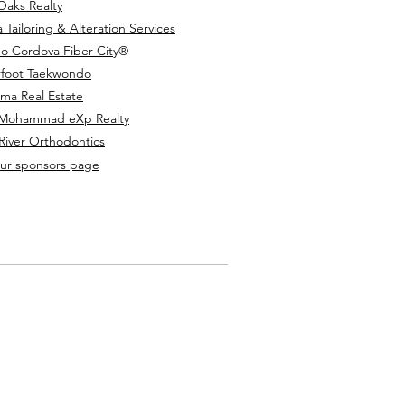
 Oaks Realty
 Tailoring & Alteration Services
o Cordova Fiber City
®️
foot Taekwondo
uma Real Estate
 Mohammad eXp Realty
River Orthodontics
 our sponsors page