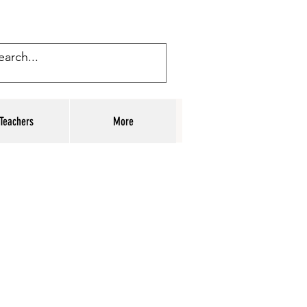
Teachers
More