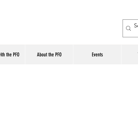
ith the PFO
About the PFO
Events