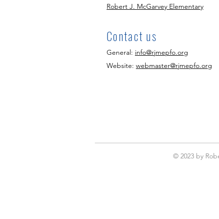
Robert J. McGarvey Elementary
Contact us
General:
info@rjmepfo.org
Website:
webmaster@rjmepfo.org
© 2023 by Robe