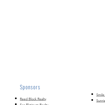
Sponsors
Smile
Reed Block Realty
Sunri
Sac Platinum Realty