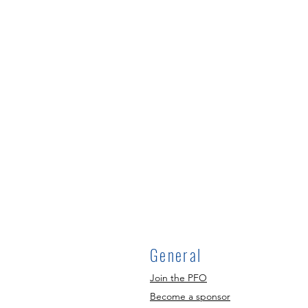
General
Join the PFO
Become a sponsor