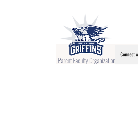
Connect w
Parent Faculty Organization